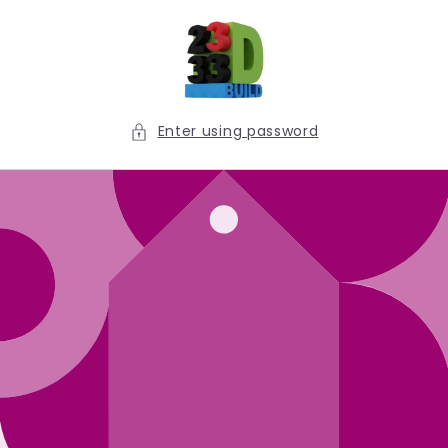
Skip to
content
Enter using password