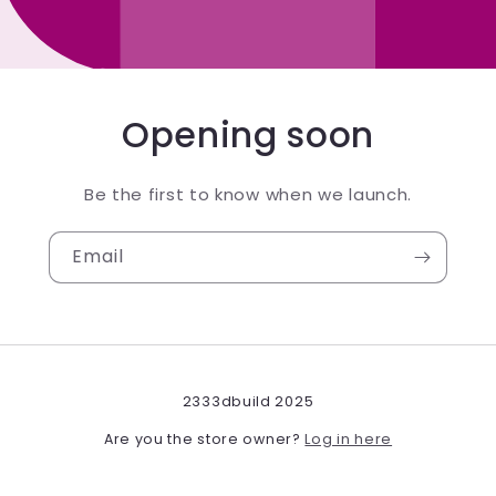
Opening soon
Be the first to know when we launch.
Email
2333dbuild 2025
Log in here
Are you the store owner?